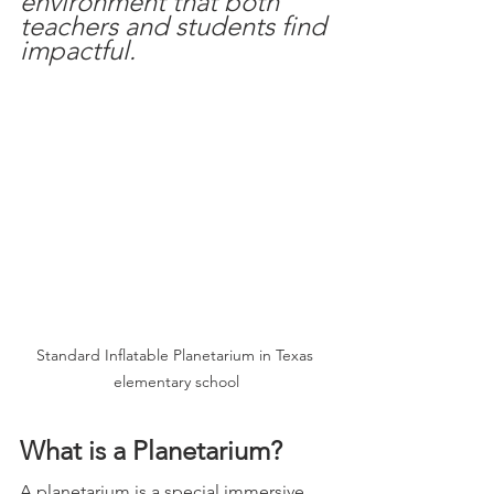
environment that both 
teachers and students find 
impactful.
Standard Inflatable Planetarium in Texas 
elementary school
What is a Planetarium?  
A planetarium is a special immersive 