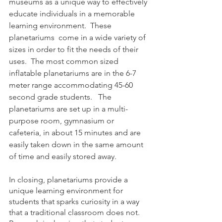
museums as a unique way to effectively 
educate individuals in a memorable 
learning environment.  These 
planetariums  come in a wide variety of 
sizes in order to fit the needs of their 
uses.  The most common sized 
inflatable planetariums are in the 6-7 
meter range accommodating 45-60 
second grade students.   The 
planetariums are set up in a multi-
purpose room, gymnasium or 
cafeteria, in about 15 minutes and are 
easily taken down in the same amount 
of time and easily stored away. 
In closing, planetariums provide a 
unique learning environment for 
students that sparks curiosity in a way 
that a traditional classroom does not.  