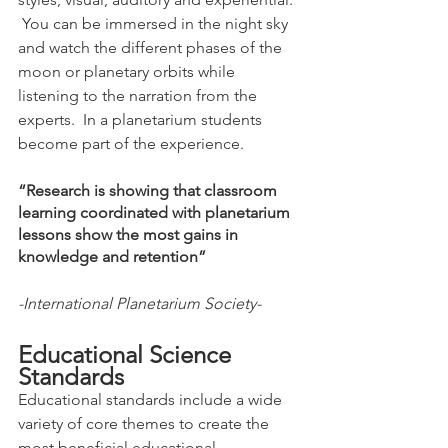
 You can be immersed in the night sky 
and watch the different phases of the 
moon or planetary orbits while 
listening to the narration from the 
experts.  In a planetarium students 
become part of the experience. 
“Research is showing that classroom 
learning coordinated with planetarium 
lessons show the most gains in 
knowledge and retention”
-International Planetarium Society-
Educational Science 
Standards
Educational standards include a wide 
variety of core themes to create the 
most beneficial educational 