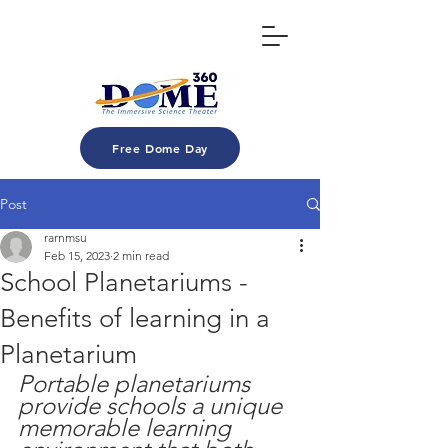
Free Dome Day
Post
rarnmsu
Feb 15, 2023
2 min read
School Planetariums -
Benefits of learning in a
Planetarium
Portable planetariums 
provide schools a unique 
memorable learning 