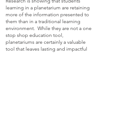
Research is showing that students 
learning in a planetarium are retaining 
more of the information presented to 
them than in a traditional learning 
environment.  While they are not a one 
stop shop education tool, 
planetariums are certainly a valuable 
tool that leaves lasting and impactful 
impressions on those who learn in 
them. 
Elevate science education to new 
heights with Dome360's portable 
planetariums. Get in touch now to see 
how we can transform your classroom.   
Reach out to us to learn more!
science education
Astronomy
Portable planetarium
inflatable planetarium
science standards