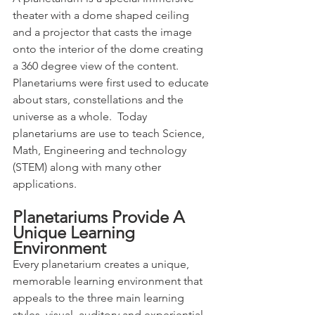
theater with a dome shaped ceiling 
and a projector that casts the image 
onto the interior of the dome creating 
a 360 degree view of the content.   
Planetariums were first used to educate 
about stars, constellations and the 
universe as a whole.  Today 
planetariums are use to teach Science, 
Math, Engineering and technology 
(STEM) along with many other 
applications. 
Planetariums Provide A 
Unique Learning 
Environment
Every planetarium creates a unique, 
memorable learning environment that 
appeals to the three main learning 
styles, visual, auditory and experiential.  