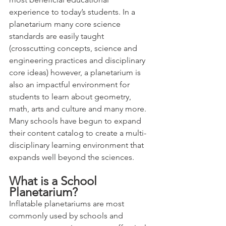
experience to today’s students. In a 
planetarium many core science 
standards are easily taught  
(crosscutting concepts, science and 
engineering practices and disciplinary 
core ideas) however, a planetarium is 
also an impactful environment for 
students to learn about geometry, 
math, arts and culture and many more.   
Many schools have begun to expand 
their content catalog to create a multi-
disciplinary learning environment that 
expands well beyond the sciences. 
What is a School 
Planetarium?
Inflatable planetariums are most 
commonly used by schools and 