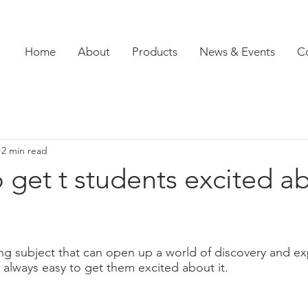
Home
About
Products
News & Events
C
2 min read
 get t students excited a
ing subject that can open up a world of discovery and exp
t always easy to get them excited about it. 