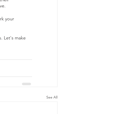
ve.
rk your 
s. Let's make 
See All