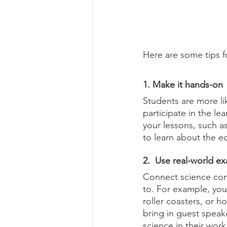
Here are some tips f
1. Make it hands-on
Students are more li
participate in the le
your lessons, such as
to learn about the 
2.  Use real-world e
Connect science conc
to. For example, you
roller coasters, or 
bring in guest speake
science in their work