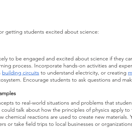
or getting students excited about science:
kely to be engaged and excited about science if they can
arning process. Incorporate hands-on activities and expe
 
building circuits
 to understand electricity, or creating 
m
ecosystem. Encourage students to ask questions and mak
xamples
epts to real-world situations and problems that student
 could talk about how the principles of physics apply to 
how chemical reactions are used to create new materials. 
rs or take field trips to local businesses or organization
.