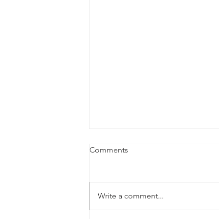
Comments
Write a comment...
List of K-12 STEM Grants