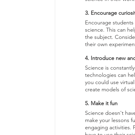
3. Encourage curiosi
Encourage students t
science. This can he
the subject. Consider
their own experimen
4. Introduce new and
Science is constantl
technologies can he
you could use virtual
create models of scie
5. Make it fun
Science doesn't have
make your lessons fu
engaging activities.
have to use their sc