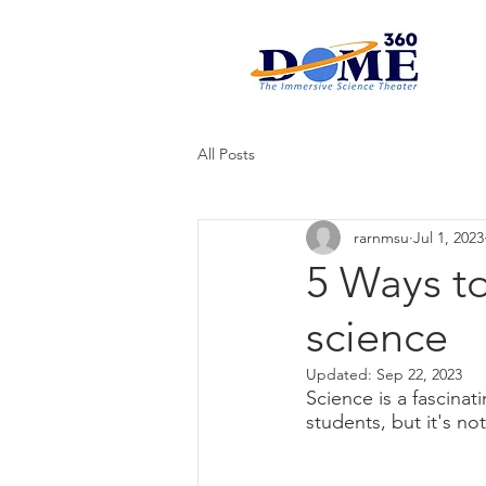
All Posts
rarnmsu
Jul 1, 2023
5 Ways to
science
Updated:
Sep 22, 2023
Science is a fascinat
students, but it's no