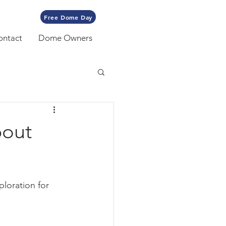
Free Dome Day
ontact
Dome Owners
bout
loration for 