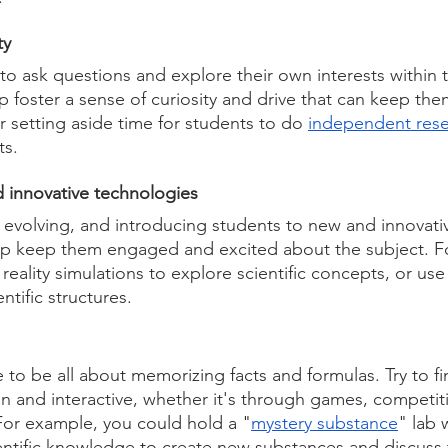
ty 
o ask questions and explore their own interests within t
lp foster a sense of curiosity and drive that can keep th
 setting aside time for students to do 
independent res
ts.
 innovative technologies 
y evolving, and introducing students to new and innovati
lp keep them engaged and excited about the subject. F
 reality simulations to explore scientific concepts, or use
ntific structures.
 to be all about memorizing facts and formulas. Try to fi
n and interactive, whether it's through games, competiti
 For example, you could hold a "
mystery substance
" lab 
ientific knowledge to create new substances and discuss 