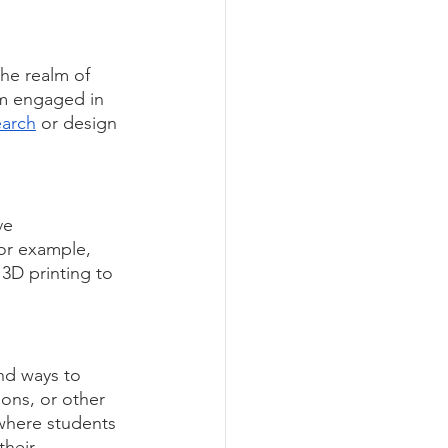
he realm of 
em engaged in 
earch
 or design 
ve 
or example, 
 3D printing to 
nd ways to 
ons, or other 
where students 
their 