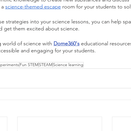
 a 
science-themed escape
 room for your students to sol
se strategies into your science lessons, you can help spa
nd get them excited about science.
g world of science with 
Dome360's
educational resource
cessible and engaging for your students.
periments
Fun STEM
STEAM
Science learning