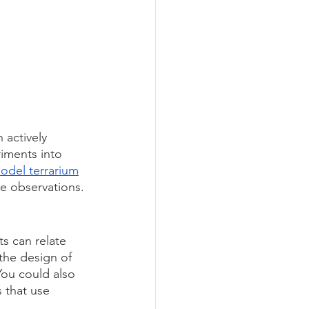
 actively 
riments into 
odel terrarium
e observations.
s can relate 
the design of 
You could also 
s that use 