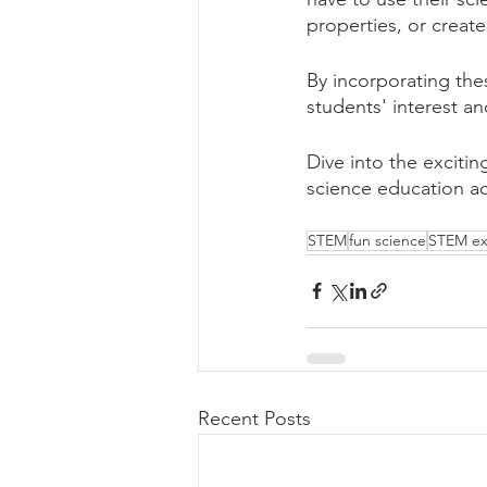
properties, or create
By incorporating the
students' interest a
Dive into the excitin
science education ac
STEM
fun science
STEM ex
Recent Posts