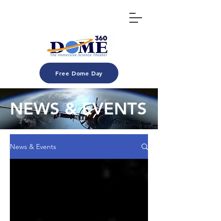
Free Dome Day
NEWS & EVENTS
News & Events