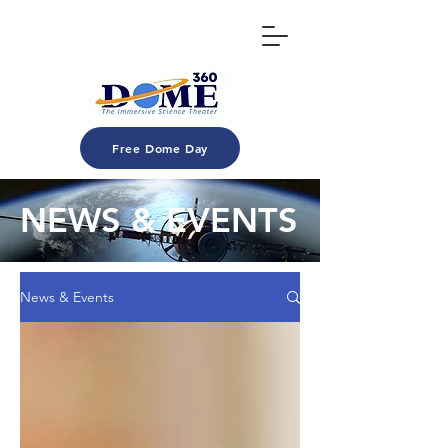
Free Dome Day
NEWS & EVENTS
News & Events